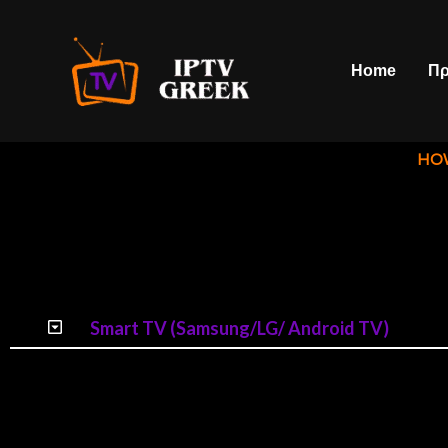
Skip
to
content
Home
Πρ
HOW
Smart TV (Samsung/LG/ Android TV)