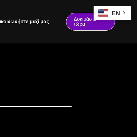
EN
Δοκιμάστε
ικοινωνήστε μαζί μας
τώρα