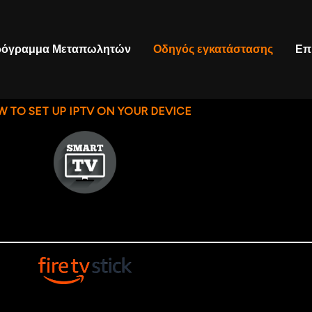
όγραμμα Μεταπωλητών
Οδηγός εγκατάστασης
Επ
 TO SET UP IPTV ON YOUR DEVICE