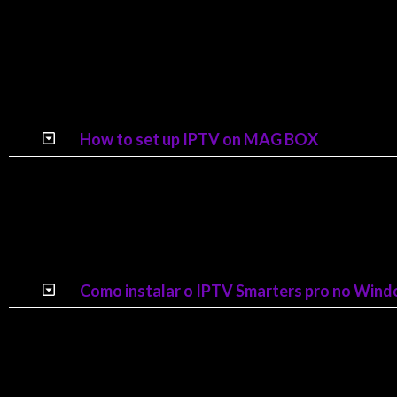
How to set up IPTV on MAG BOX
Como instalar o IPTV Smarters pro no Win