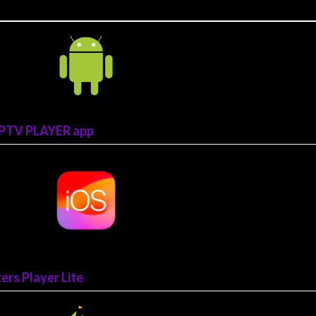
CIPTV PLAYER app
rs Player Lite