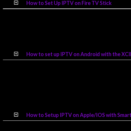
How to Set Up IPTV on Fire TV Stick
How to set up IPTV on Android with the X
How to Setup IPTV on Apple/IOS with Smarte